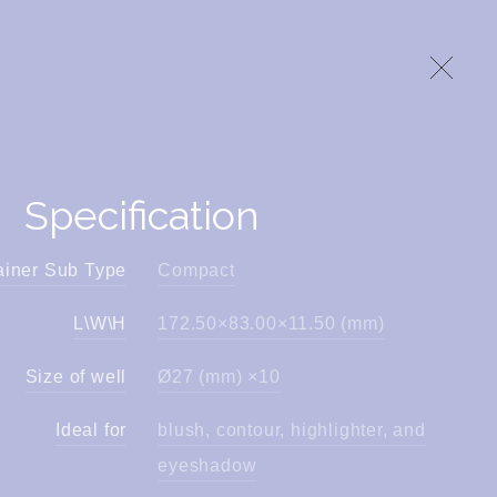
Specification
ainer Sub Type
Compact
L\W\H
172.50×83.00×11.50 (mm)
Size of well
Ø27 (mm) ×10
Ideal for
blush, contour, highlighter, and
eyeshadow