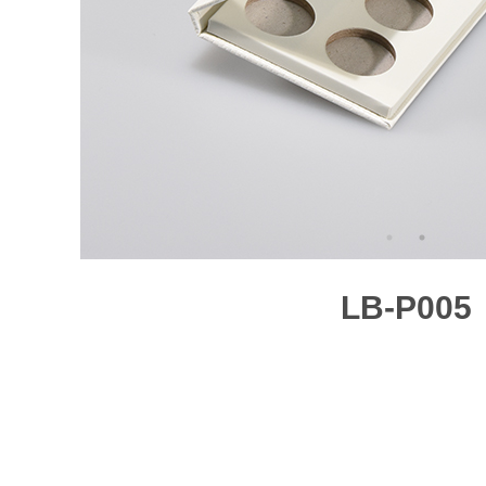
LB-P005