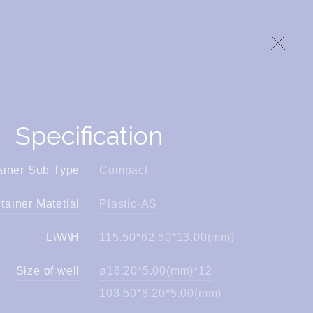
Specification
ainer Sub Type
Compact
tainer Matetial
Plastic-AS
L\W\H
115.50*62.50*13.00(mm)
Size of well
ø16.20*5.00(mm)*12
103.50*8.20*5.00(mm)