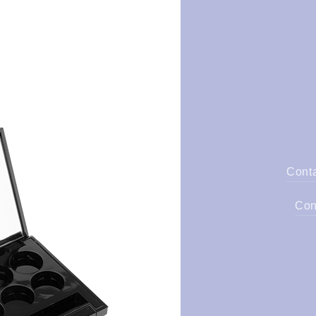
Cont
Con