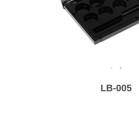
LB-005