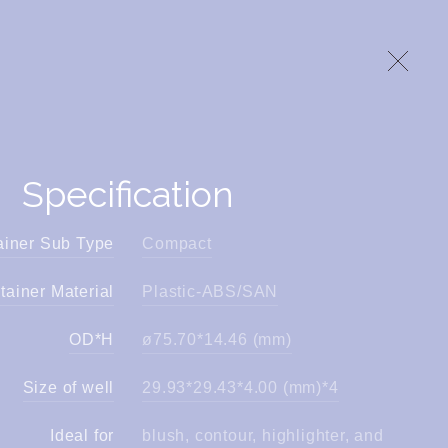
Specification
ainer Sub Type
Compact
tainer Material
Plastic-ABS/SAN
OD*H
ø75.70*14.46 (mm)
Size of well
29.93*29.43*4.00 (mm)*4
Ideal for
blush, contour, highlighter, and