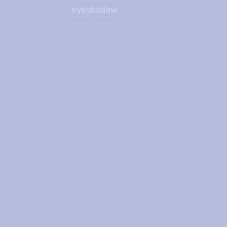
eyeshadow