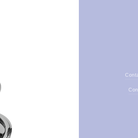
Cont
Con