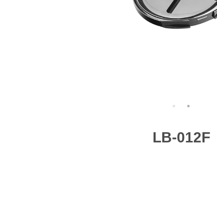
LB-012F