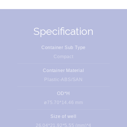
Specification
Container Sub Type
Compact
Container Material
Plastic-ABS/SAN
OD*H
ø75.70*14.46 mm
Size of well
26.04*21.92*5.55 (mm)*4