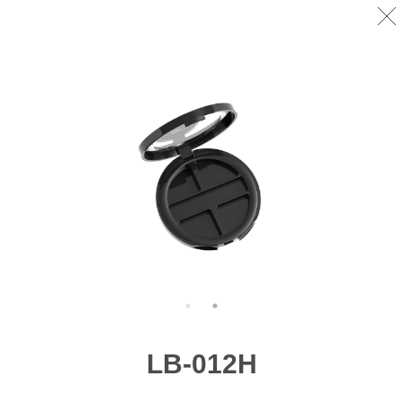
LB-012H