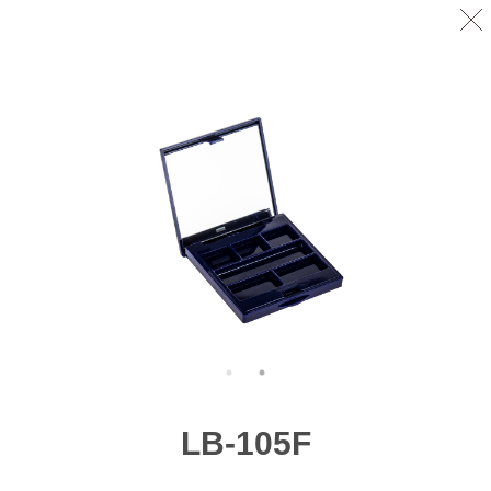
LB-105F