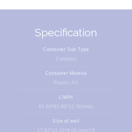
Specification
Container Sub Type
Compact
Container Materia
Plastic-AS
L\W\H
63.80*63.80*12.50(mm)
Size of well
17.92*13.21*4.00 (mm)*3