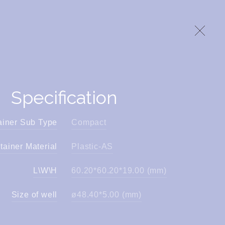
Specification
ainer Sub Type
Compact
tainer Material
Plastic-AS
L\W\H
60.20*60.20*19.00 (mm)
Size of well
ø48.40*5.00 (mm)