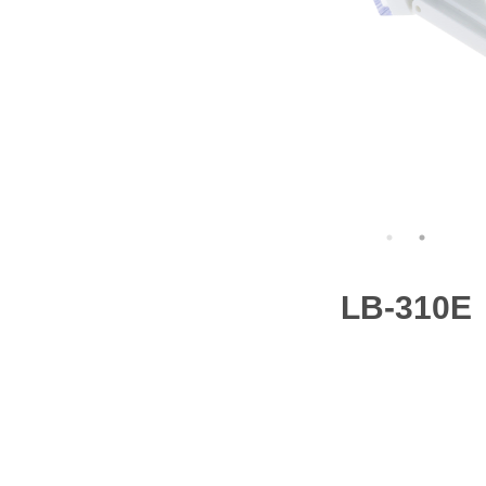
LB-310E