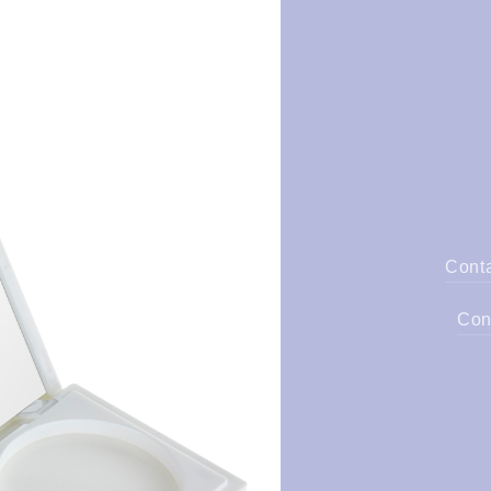
Cont
Con