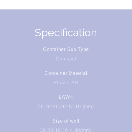
Specification
Container Sub Type
Compact
Container Material
Plastic-AS
L\W\H
58.40*40.20*13.10 (mm)
Size of well
39.00*18.10*4.80(mm)