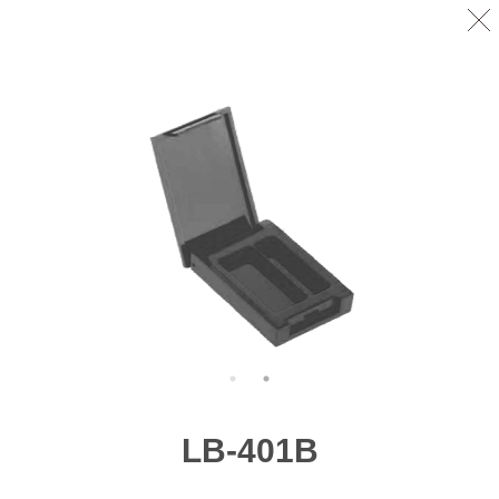
LB-401B