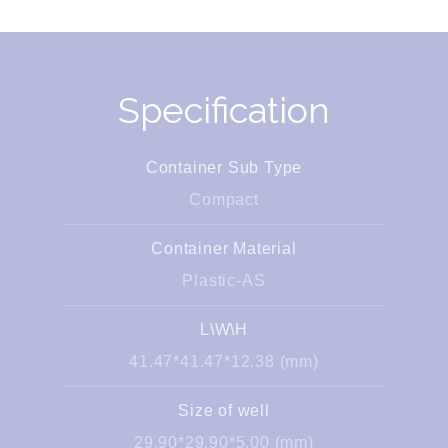
Specification
Container Sub Type
Compact
Container Material
Plastic-AS
L\W\H
41.47*41.47*12.38 (mm)
Size of well
29.90*29.90*5.00 (mm)