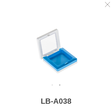
LB-A038