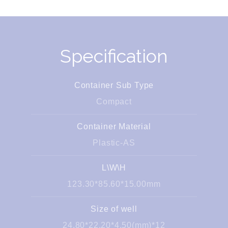
Specification
Container Sub Type
Compact
Container Material
Plastic-AS
L\W\H
123.30*85.60*15.00mm
Size of well
24.80*22.20*4.50(mm)*12