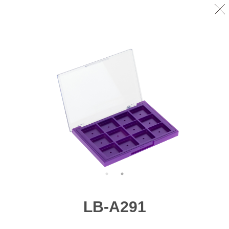
LB-A291