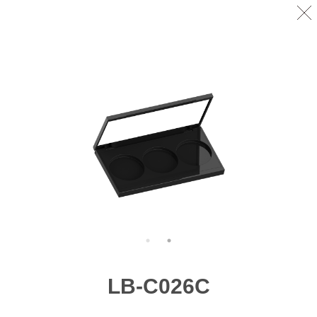
LB-C026C