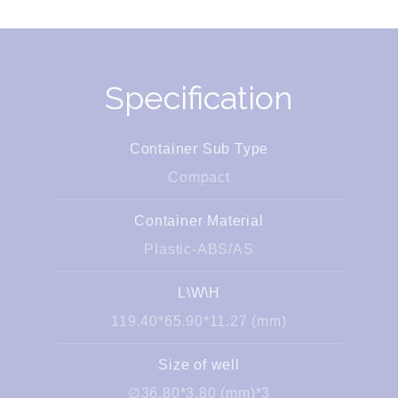
Specification
Container Sub Type
Compact
Container Material
Plastic-ABS/AS
L\W\H
119.40*65.90*11.27 (mm)
Size of well
∅36.80*3.80 (mm)*3