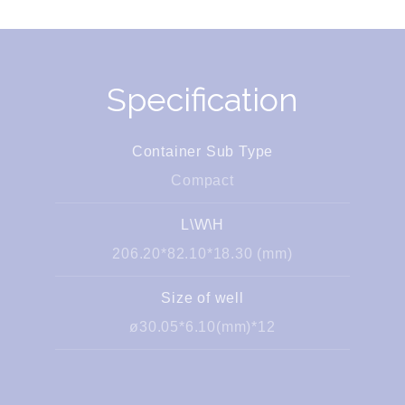
Specification
Container Sub Type
Compact
L\W\H
206.20*82.10*18.30 (mm)
Size of well
ø30.05*6.10(mm)*12