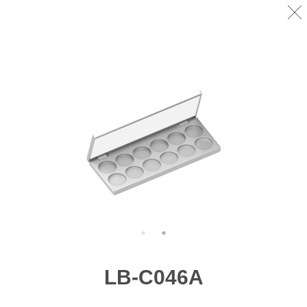
LB-C046A