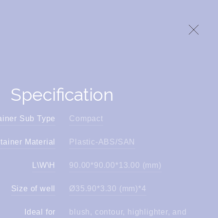
Specification
ainer Sub Type
Compact
tainer Material
Plastic-ABS/SAN
L\W\H
90.00*90.00*13.00 (mm)
Size of well
Ø35.90*3.30 (mm)*4
Ideal for
blush, contour, highlighter, and