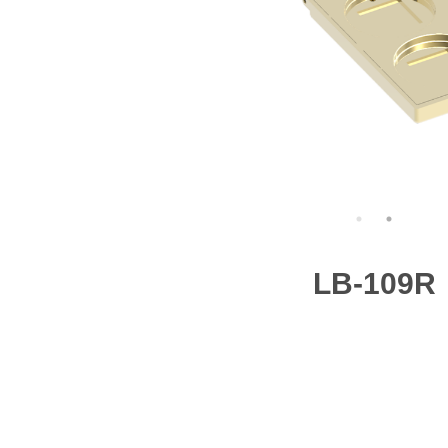
LB-109R