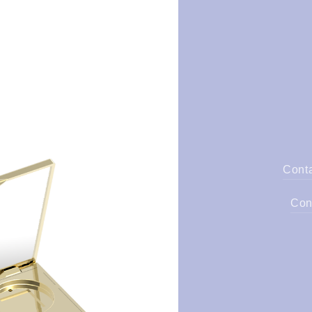
Cont
Con