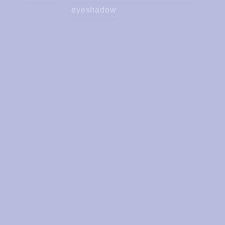
eyeshadow