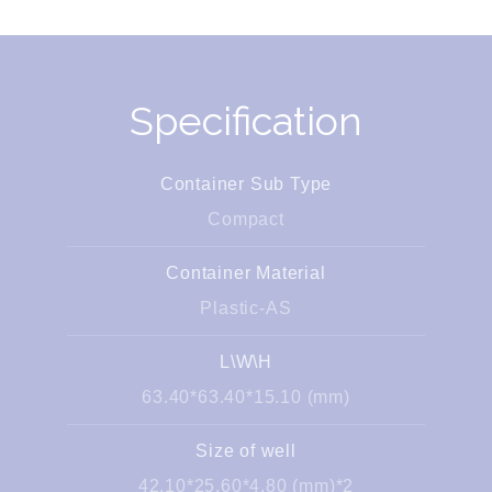
Specification
Container Sub Type
Compact
Container Material
Plastic-AS
L\W\H
63.40*63.40*15.10 (mm)
Size of well
42.10*25.60*4.80 (mm)*2