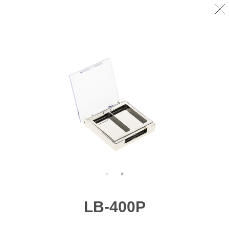
LB-400P