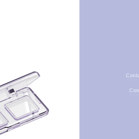
Cont
Con