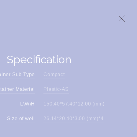
Specification
ainer Sub Type
Compact
tainer Material
Plastic-AS
L\W\H
150.40*57.40*12.00 (mm)
Size of well
26.14*20.40*3.00 (mm)*4