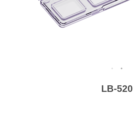
LB-520