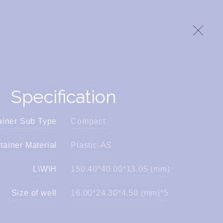
Specification
ainer Sub Type
Compact
tainer Material
Plastic-AS
L\W\H
150.40*40.00*13.05 (mm)
Size of well
16.00*24.30*4.50 (mm)*5