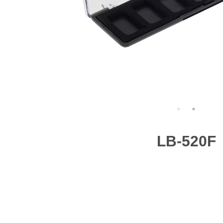
LB-520F