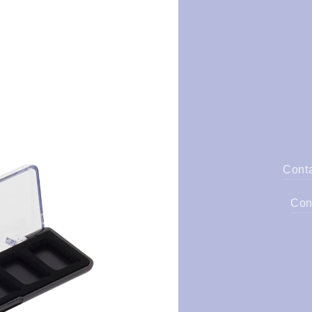
Cont
Con