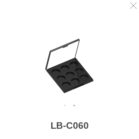
LB-C060