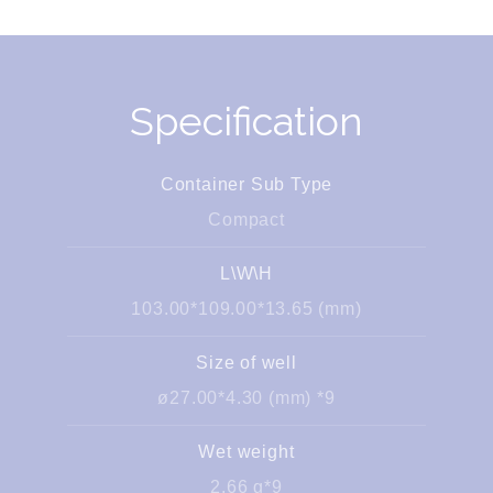
Specification
Container Sub Type
Compact
L\W\H
103.00*109.00*13.65 (mm)
Size of well
ø27.00*4.30 (mm) *9
Wet weight
2.66 g*9