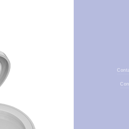
Cont
Con