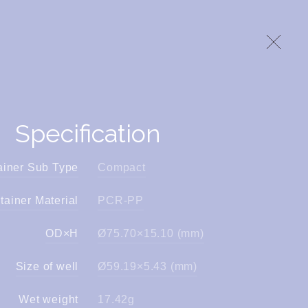
Specification
ainer Sub Type
Compact
tainer Material
PCR-PP
OD×H
Ø75.70×15.10 (mm)
Size of well
Ø59.19×5.43 (mm)
Wet weight
17.42g