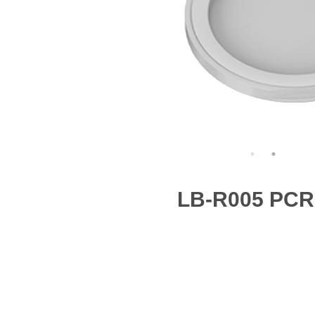
LB-R005 PCR