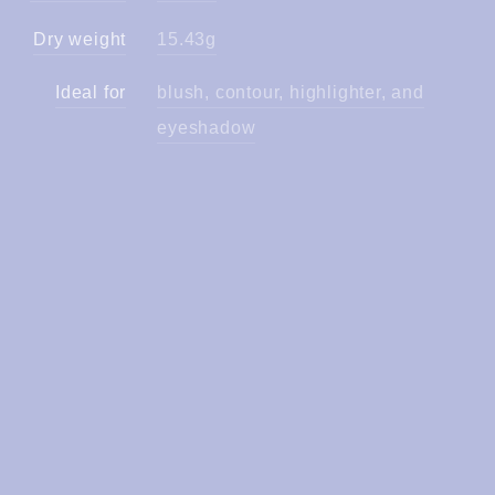
Dry weight
15.43g
Ideal for
blush, contour, highlighter, and
eyeshadow