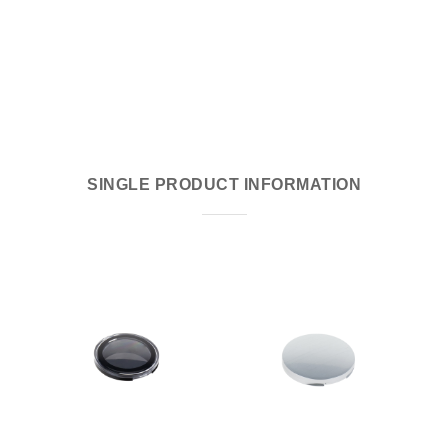
SINGLE PRODUCT INFORMATION