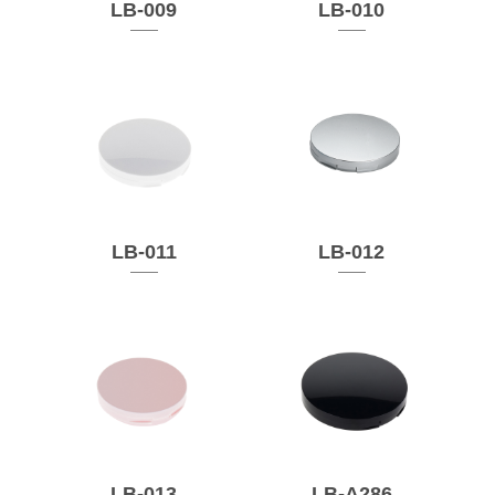
LB-009
LB-010
LB-011
LB-012
LB-013
LB-A286