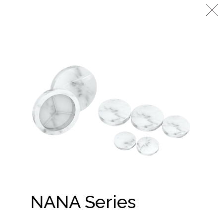
NANA Series