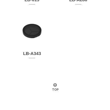
LB-A343
TOP