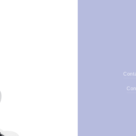
Cont
Con