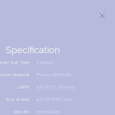
Specification
ainer Sub Type
Compact
tainer Material
Plastic-ABS/SAN
L\W\H
ø35.00*11.26 (mm)
Size of well
ø22.00*4.00 (mm)
Idea for
eyeshadow