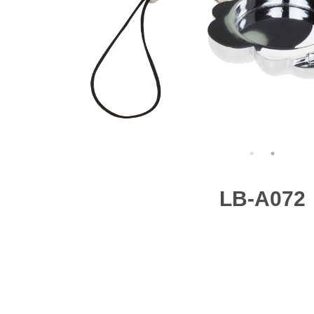
LB-A072