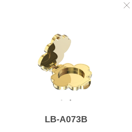
LB-A073B