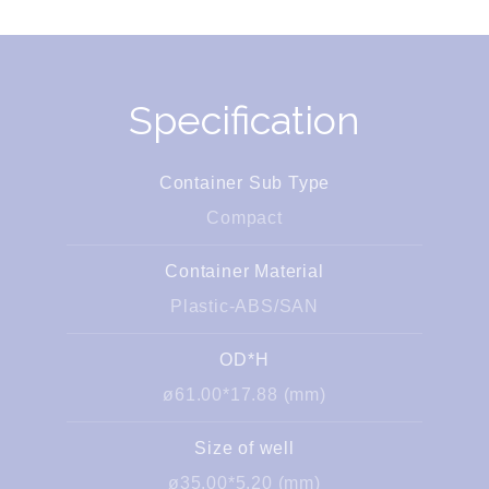
Specification
Container Sub Type
Compact
Container Material
Plastic-ABS/SAN
OD*H
ø61.00*17.88 (mm)
Size of well
ø35.00*5.20 (mm)