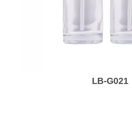
LB-G021