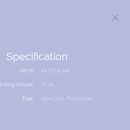
Specification
OD*H
ø42*113 mm
Filling Volume
50 ml
Type
Skin Care, Foundation