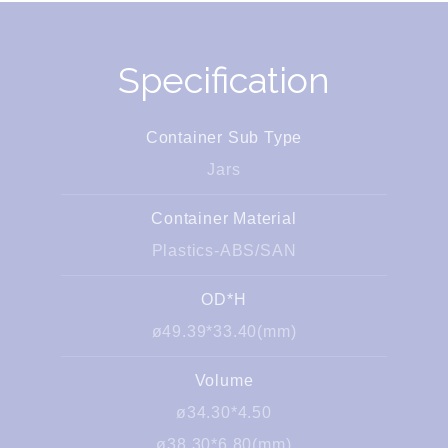
Specification
Container Sub Type
Jars
Container Material
Plastics-ABS/SAN
OD*H
ø49.39*33.40(mm)
Volume
ø34.30*4.50
ø38.30*6.80(mm)