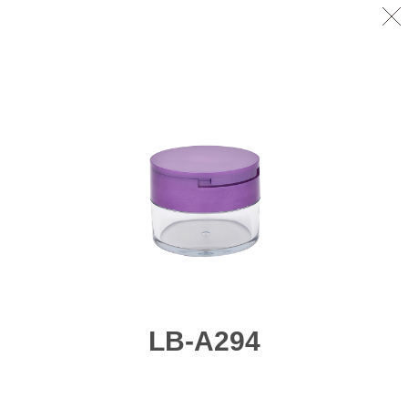
LB-A294