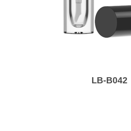
LB-B042