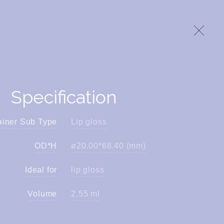
Specification
ainer Sub Type
Lip gloss
OD*H
ø20.00*68.40 (mm)
Ideal for
lip gloss
Volume
2.55 ml