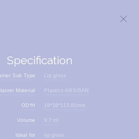
Specification
ainer Sub Type
Lip gloss
tainer Material
Plastics-ABS/SAN
OD*H
18*18*113.85mm
Volume
9.7 ml
Ideal for
lip gloss