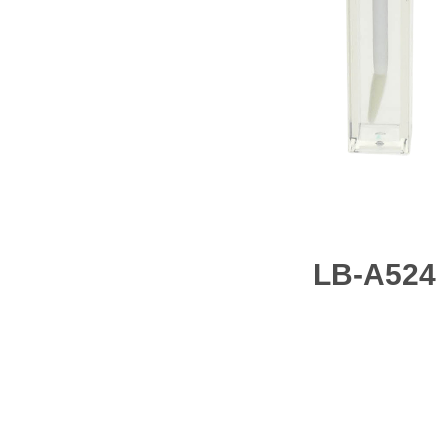
LB-A524