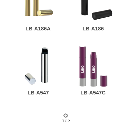
LB-A186A
LB-A186
LB-A547
LB-A547C
TOP