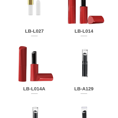
LB-L027
LB-L014
LB-L014A
LB-A129