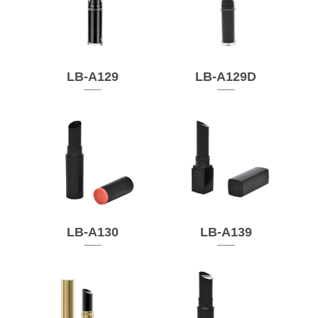
LB-A129
LB-A129D
LB-A130
LB-A139