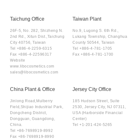
Taichung Office
Taiwan Plant
26F-5, No. 282, Shizheng N.
No.9, Lugong S. 6th Rd.,
2nd Rd., Xitun Dist.,Taichung
Lukang Township, Changhua
City 40756, Taiwan
County 50544, Taiwan
Tel
+886-4-2259-6315
Tel
+886-4-781-1705
Fax
+886-4-22596317
Fax
+886-4-781-1700
Website
www.libocosmetics.com
sales@libocosmetics.com
China Plant & Office
Jersey City Office
Jinlong Road,Mulberry
185 Hudson Street, Suite
Field,Shijiao Industrial Park,
2530, Jersey City, NJ 07311,
Dongcheng District,
USA (Harborside Financial
Dongguan, Guangdong,
Center)
China.
Tel
+1-201-424-5265
Tel
+86-7698919-8992
Fax
+86-7698919-8990