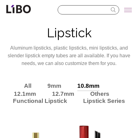
LIBO COSMETICS
Lipstick
Aluminum lipsticks, plastic lipsticks, mini lipsticks, and
slender lipstick empty tubes are all available. If you have
needs, we can also customize them for you.
All
9mm
10.8mm
12.1mm
12.7mm
Others
Functional Lipstick
Lipstick Series