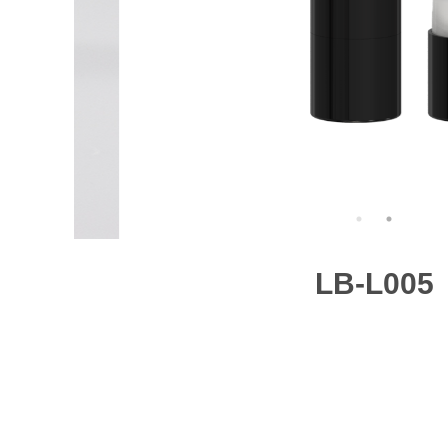
LB-L005