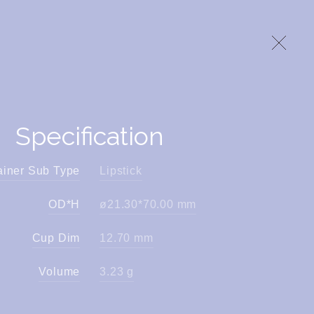
Specification
ainer Sub Type
Lipstick
OD*H
ø21.30*70.00 mm
Cup Dim
12.70 mm
Volume
3.23 g