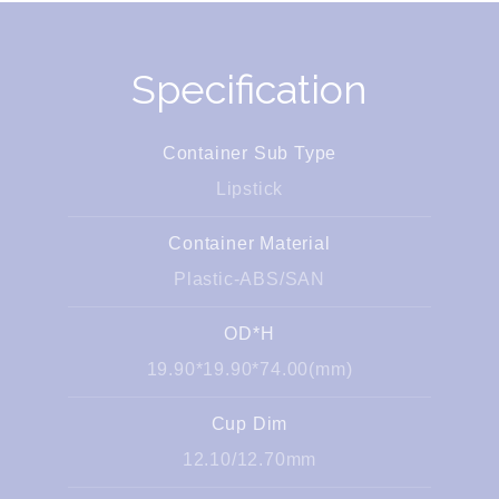
Specification
Container Sub Type
Lipstick
Container Material
Plastic-ABS/SAN
OD*H
19.90*19.90*74.00(mm)
Cup Dim
12.10/12.70mm