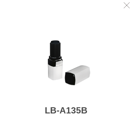
LB-A135B