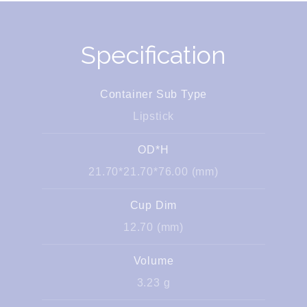
Specification
Container Sub Type
Lipstick
OD*H
21.70*21.70*76.00 (mm)
Cup Dim
12.70 (mm)
Volume
3.23 g