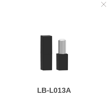
LB-L013A