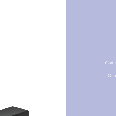
Cont
Con