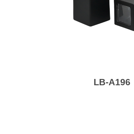
LB-A196