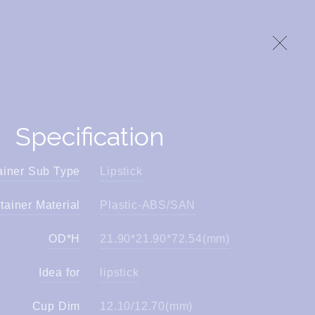
Specification
ainer Sub Type
Lipstick
tainer Material
Plastic-ABS/SAN
OD*H
21.90*21.90*72.54(mm)
Idea for
lipstick
Cup Dim
12.10/12.70(mm)