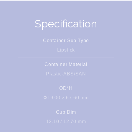
Specification
Container Sub Type
Lipstick
Container Material
Plastic-ABS/SAN
OD*H
Φ19.00 × 67.60 mm
Cup Dim
12.10 / 12.70 mm