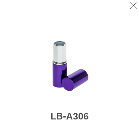
LB-A306