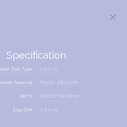
Specification
ainer Sub Type
Lipstick
tainer Material
Plastic-ABS/SAN
OD*H
Φ15.20*86.10mm
Cup Dim
7.21mm