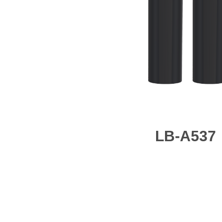
LB-A537