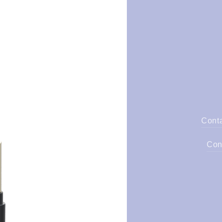
Cont
Con