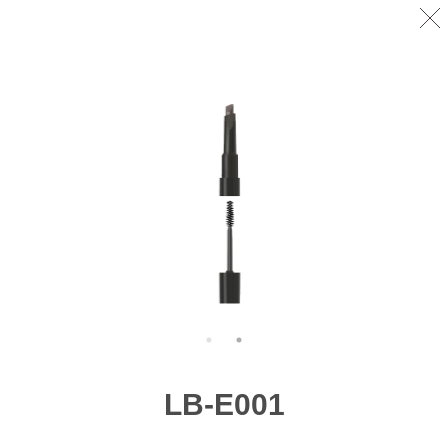
LB-E001