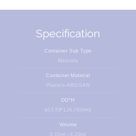
Specification
Container Sub Type
Mascara
Container Material
Plastics-ABS/SAN
OD*H
ø13.59*126.70(mm)
Volume
0.15ml / 4.20ml