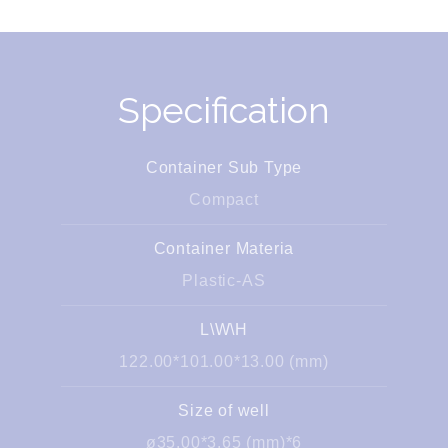
Specification
Container Sub Type
Compact
Container Materia
Plastic-AS
L\W\H
122.00*101.00*13.00 (mm)
Size of well
ø35.00*3.65 (mm)*6