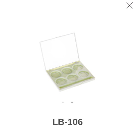
LB-106