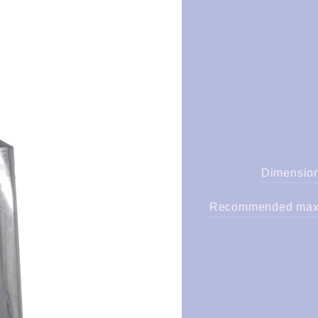
Dimension
Recommended maxi