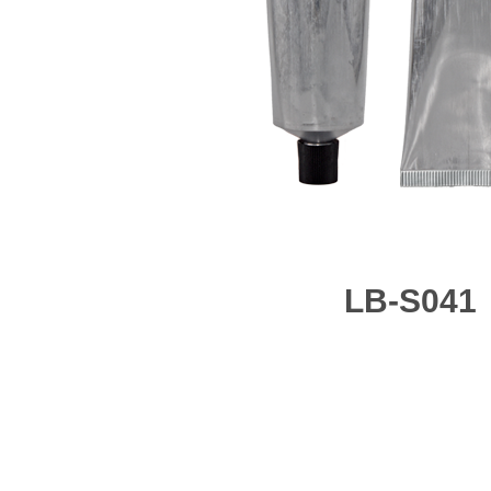
LB-S041