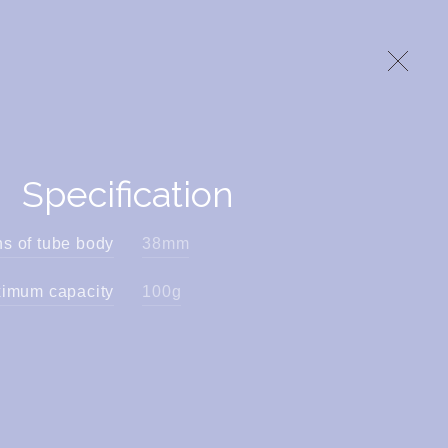
Specification
s of tube body
38mm
mum capacity
100g