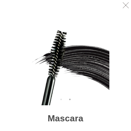
Mascara