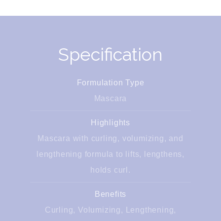
Specification
Formulation Type
Mascara
Highlights
Mascara with curling, volumizing, and
lengthening formula to lifts, lengthens,
holds curl.
Benefits
Curling, Volumizing, Lengthening,