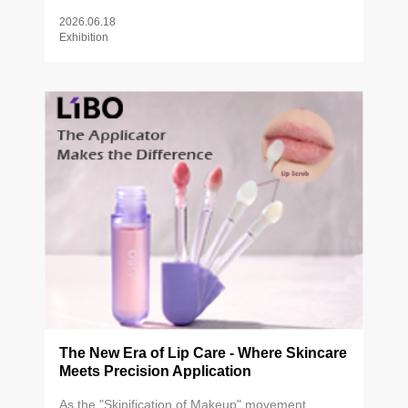
beauty brands, industry partners, and innovators
2026.06.18
from around the world.
Exhibition
The New Era of Lip Care - Where Skincare
Meets Precision Application
As the "Skinification of Makeup" movement