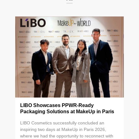
LIBO Showcases PPWR-Ready
Packaging Solutions at MakeUp in Paris
2026
LIBO Cosmetics successfully concluded an
inspiring two days at MakeUp in Paris 2026,
where we had the opportunity to reconnect with