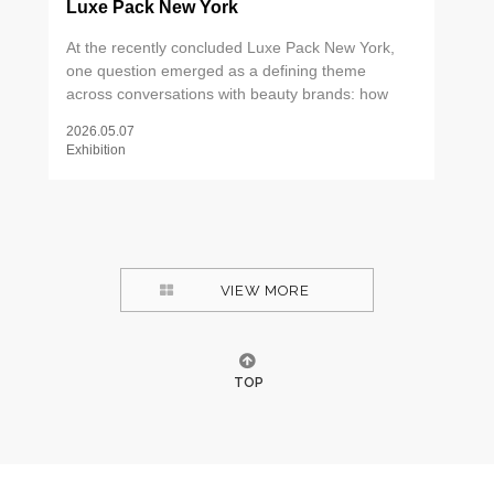
Luxe Pack New York
At the recently concluded Luxe Pack New York,
one question emerged as a defining theme
across conversations with beauty brands: how
can packaging create meaningful differentiation
2026.05.07
through tactile experience? The answer, it turns
Exhibition
out, lies in the details — the weight of a metal tip,
the precision of an applicator, the ritual of a well-
designed dispenser. As consumers increasingly
seek out products that deliver more than
functional efficacy, packaging has become a
critical touchpoint for communicating brand values
VIEW MORE
and elevating perceived product quality. Two
areas drew particular attention on the show floor.
TOP