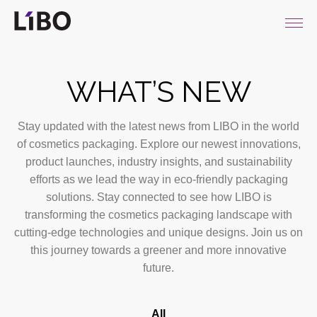
LIBO COSMETICS
WHAT’S NEW
Stay updated with the latest news from LIBO in the world
of cosmetics packaging. Explore our newest innovations,
product launches, industry insights, and sustainability
efforts as we lead the way in eco-friendly packaging
solutions. Stay connected to see how LIBO is
transforming the cosmetics packaging landscape with
cutting-edge technologies and unique designs. Join us on
this journey towards a greener and more innovative
future.
All