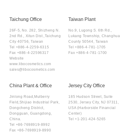
Taichung Office
Taiwan Plant
26F-5, No. 282, Shizheng N.
No.9, Lugong S. 6th Rd.,
2nd Rd., Xitun Dist.,Taichung
Lukang Township, Changhua
City 40756, Taiwan
County 50544, Taiwan
Tel
+886-4-2259-6315
Tel
+886-4-781-1705
Fax
+886-4-22596317
Fax
+886-4-781-1700
Website
www.libocosmetics.com
sales@libocosmetics.com
China Plant & Office
Jersey City Office
Jinlong Road,Mulberry
185 Hudson Street, Suite
Field,Shijiao Industrial Park,
2530, Jersey City, NJ 07311,
Dongcheng District,
USA (Harborside Financial
Dongguan, Guangdong,
Center)
China.
Tel
+1-201-424-5265
Tel
+86-7698919-8992
Fax
+86-7698919-8990