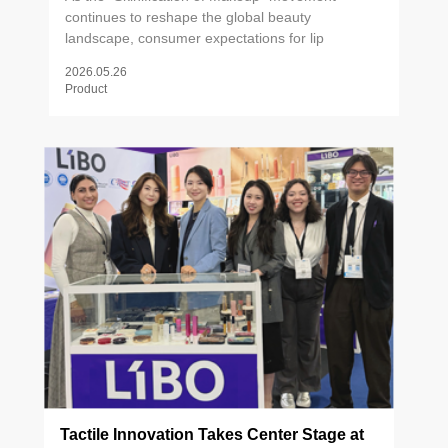
continues to reshape the global beauty
landscape, consumer expectations for lip
products have evolved far beyond pigment and
2026.05.26
finish. Lip care is now firmly embedded in daily
Product
skincare rituals — from exfoliating scrubs to active
treatment balms — driving demand for formulas
that deliver both visible results and sensorial
pleasure. Against this backdrop, packaging has
emerged as a critical brand differentiator. The
right applicator doesn't just deliver product; it
shapes the entire user experience. Precision
contouring, formula-compatible texture, and
tactile performance have become non-
negotiables for brands competing at the forefront
of the lip care category.
Tactile Innovation Takes Center Stage at