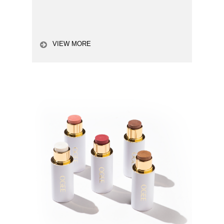
VIEW MORE