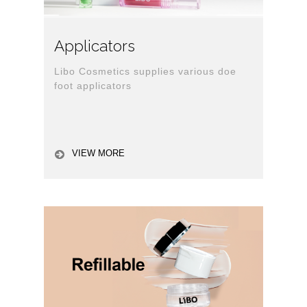
Applicators
Libo Cosmetics supplies various doe
foot applicators
VIEW MORE