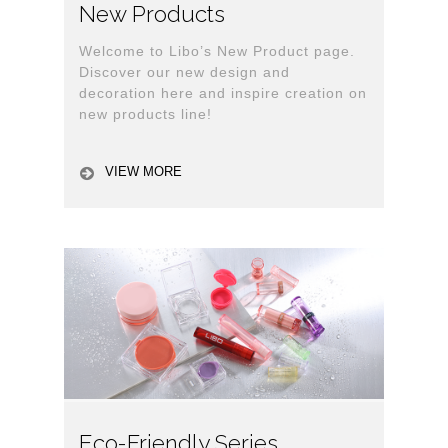
New Products
Welcome to Libo’s New Product page.
Discover our new design and
decoration here and inspire creation on
new products line!
VIEW MORE
Eco-Friendly Series