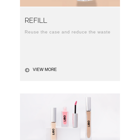
REFILL
Reuse the case and reduce the waste
VIEW MORE