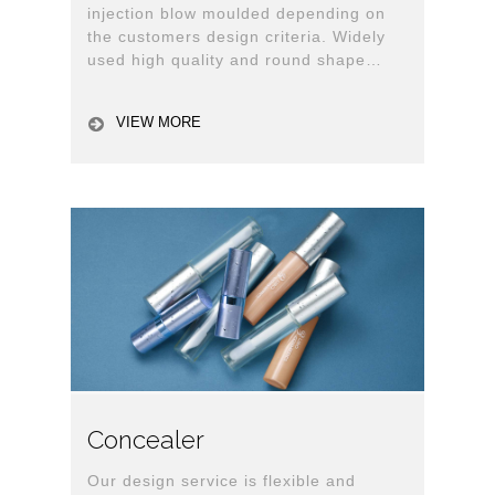
injection blow moulded depending on
the customers design criteria. Widely
used high quality and round shape
bottle and jar with lid for personal care.
VIEW MORE
Concealer
Our design service is flexible and