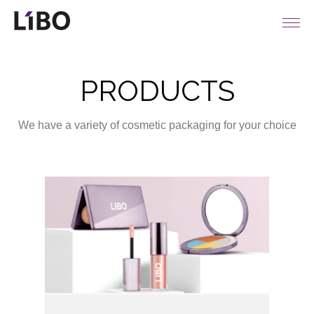
LIBO COSMETICS
PRODUCTS
We have a variety of cosmetic packaging for your choice