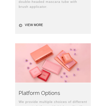
double-headed mascara tube with
brush applicator.
VIEW MORE
Platform Options
We provide multiple choices of different