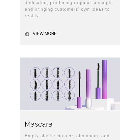
dedicated, producing original concepts
and bringing customers' own ideas to
reality.
VIEW MORE
Mascara
Empty plastic circular, aluminum, and