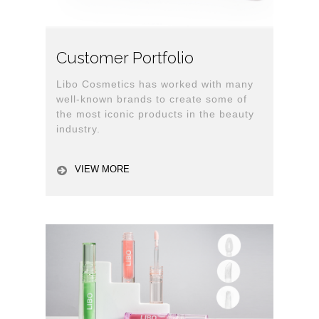
Customer Portfolio
Libo Cosmetics has worked with many
well-known brands to create some of
the most iconic products in the beauty
industry.
VIEW MORE