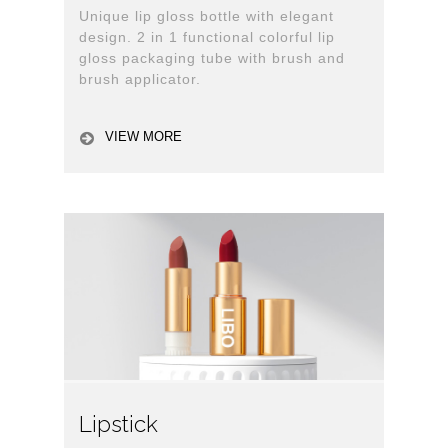
Unique lip gloss bottle with elegant
design. 2 in 1 functional colorful lip
gloss packaging tube with brush and
brush applicator.
VIEW MORE
Lipstick