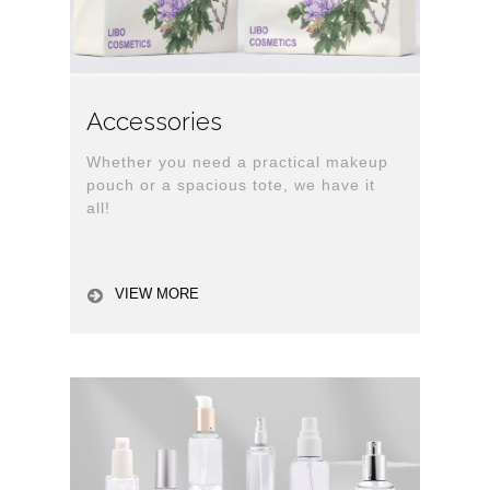
Accessories
Whether you need a practical makeup
pouch or a spacious tote, we have it
all!
VIEW MORE