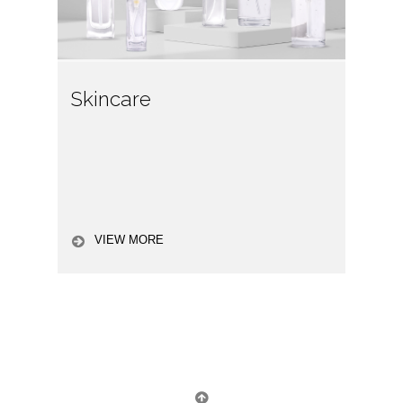
Skincare
VIEW MORE