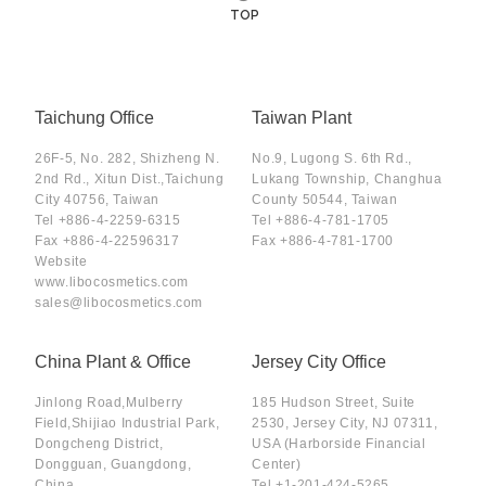
TOP
Taichung Office
Taiwan Plant
26F-5, No. 282, Shizheng N.
No.9, Lugong S. 6th Rd.,
2nd Rd., Xitun Dist.,Taichung
Lukang Township, Changhua
City 40756, Taiwan
County 50544, Taiwan
Tel
+886-4-2259-6315
Tel
+886-4-781-1705
Fax
+886-4-22596317
Fax
+886-4-781-1700
Website
www.libocosmetics.com
sales@libocosmetics.com
China Plant & Office
Jersey City Office
Jinlong Road,Mulberry
185 Hudson Street, Suite
Field,Shijiao Industrial Park,
2530, Jersey City, NJ 07311,
Dongcheng District,
USA (Harborside Financial
Dongguan, Guangdong,
Center)
China.
Tel
+1-201-424-5265