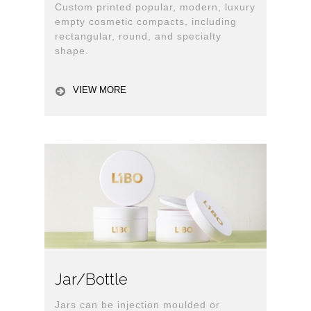
Custom printed popular, modern, luxury
empty cosmetic compacts, including
rectangular, round, and specialty
shape.
VIEW MORE
Jar/Bottle
Jars can be injection moulded or