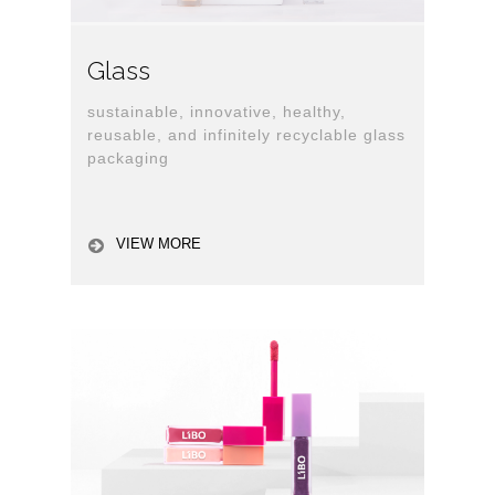
Glass
sustainable, innovative, healthy,
reusable, and infinitely recyclable glass
packaging
VIEW MORE