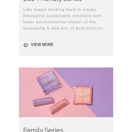
Libo keeps working hard to create
innovative sustainable solutions with
lower environmental impact of the
packaging A new line of post-consumer
recycled (PCR) cosmetic packaging has
released.
VIEW MORE
Family Series