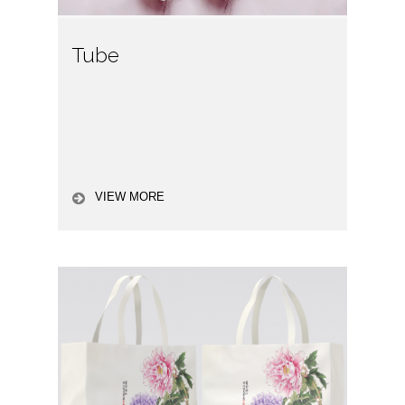
Tube
VIEW MORE