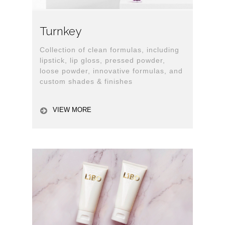
Turnkey
Collection of clean formulas, including
lipstick, lip gloss, pressed powder,
loose powder, innovative formulas, and
custom shades & finishes
VIEW MORE