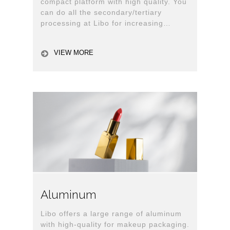
compact platform with high quality. You
can do all the secondary/tertiary
processing at Libo for increasing
production efficiency. (All-in-house)
VIEW MORE
Aluminum
Libo offers a large range of aluminum
with high-quality for makeup packaging.