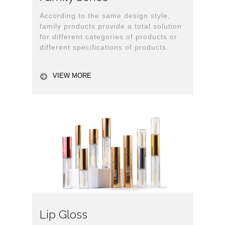
According to the same design style,
family products provide a total solution
for different categories of products or
different specifications of products.
VIEW MORE
Lip Gloss