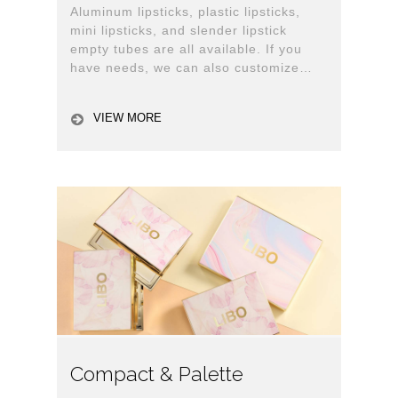
Aluminum lipsticks, plastic lipsticks,
mini lipsticks, and slender lipstick
empty tubes are all available. If you
have needs, we can also customize
them for you.
VIEW MORE
Compact & Palette